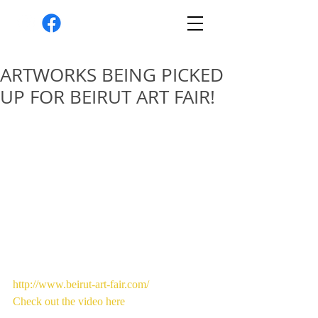
ARTWORKS BEING PICKED
UP FOR BEIRUT ART FAIR!
http://www.beirut-art-fair.com/
Check out the video here 