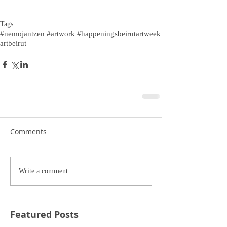
Tags:
#nemojantzen #artwork #happenings
beirutartweek
artbeirut
Comments
Write a comment...
Featured Posts