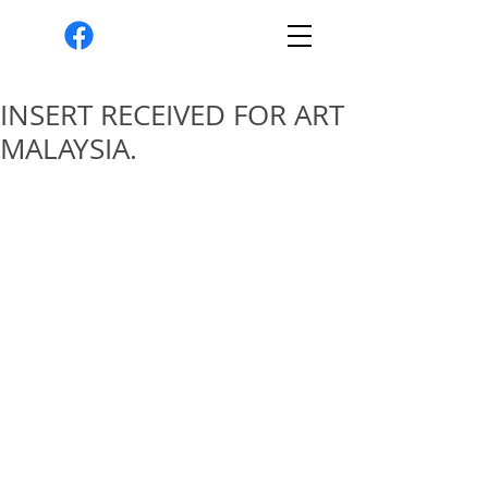
INSERT RECEIVED FOR ART
MALAYSIA.