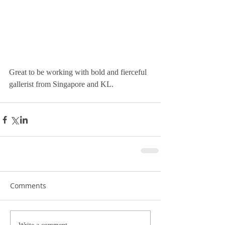
Great to be working with bold and fierceful 
gallerist from Singapore and KL.  
Comments