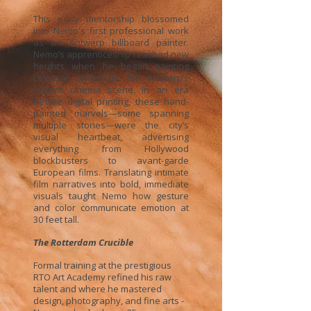
This early mentorship blossomed
into Nemo's first professional work
as an Antwerp billboard painter.
Nemo’s apprenticeship reached new
heights when he began painting
colossal billboards for Antwerp’s
vibrant cinema scene. In an era
before digital printing, these hand-
painted marvels—some spanning
multiple stories—were the city’s
visual heartbeat, advertising
everything from Hollywood
blockbusters to avant-garde
European films. Translating intimate
film narratives into bold, immediate
visuals taught Nemo how gesture
and color communicate emotion at
30 feet tall.
The Rotterdam Crucible
Formal training at the prestigious
RTO Art Academy refined his raw
talent and where he mastered
design, photography, and fine arts -