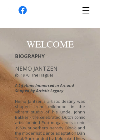
WELCOME
BIOGRAPHY
NEMO JANTZEN
(b. 1970, The Hague)
A Lifetime Immersed in Art and
Shaped by Artistic Legacy
Nemo Jantzen's artistic destiny was
shaped from childhood in the
vibrant studio of his uncle, Johnn
Bakker - the celebrated Dutch comic
artist behind Pep magazine's iconic
1960s superhero parody Blook and
the modernist Dante adaptation Dan
Teal. Surrounded by bold inked lines