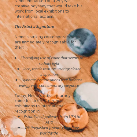
Nemo embarked on a 25-year
creative odyssey that would take his
work from local exhibitions to
international acclaim.
The Artist's Signature
Nemo's striking contemporary works
are immediately recognizable for
their:
Electrifying use of color that seems to
radiate light
Rich, tactile textures inviting closer
inspection
Dynamic compositions that balance
energy with contemporary elegance
Today, Nemo's artistic journey has
come full circle - from local
exhibitions to international
recognition in:
Established galleries from USA to
Asia
Distinguished private collections
worldwide