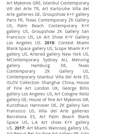
Art Mykonos GRE, Istanbul Contemporary
Vill del Arte TR, Art Karlsruhe Villa del
Arte galleries GE, Groupshow K+Y gallery
Paris FR, Texas Contemporary ZK Gallery
US, Palm Beach Contemporary K+Y
gallery US, Groupshow ZK Gallery San
Francisco US, LA Art Show K+Y Gallery
Los Angeles US.
2018:
Context Miami
Blank Space gallery US, Scope Miami K+Y
gallery US, Artered gallery New York US,
MContemporary Sydney AU, Mensing
gallery Hamburg DE, Texas
Contemporary ZK Gallery US,
Contemporary Istanbul Villa del Arte ES,
ISLOV Collection Shanghai China, House
of Fine Art London UK, George Billis
gallery Los Angeles US, Art Cologne Reitz
gallery GE, House of fine Art Mykonos GR,
Kunsthaus Hannover DE, ZK gallery San
Fransisco US, Villa del Arte galleries
Barcelona ES, Art Palm Beach Blank
Space US, L.A Art show K+Y gallery
US.
2017:
Art Miami Wanrooij gallery US,
Art Beirut Bel-Air Fine Art gallery FR, Solo