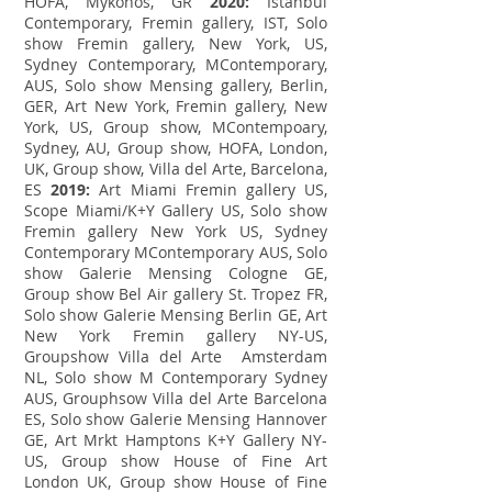
HOFA, Mykonos, GR
2020:
Istanbul
Contemporary, Fremin gallery, IST, Solo
show Fremin gallery, New York, US,
Sydney Contemporary, MContemporary,
AUS, Solo show Mensing gallery, Berlin,
GER, Art New York, Fremin gallery, New
York, US, Group show, MContempoary,
Sydney, AU, Group show, HOFA, London,
UK, Group show, Villa del Arte, Barcelona,
ES
2019:
Art Miami Fremin gallery US,
Scope Miami/K+Y Gallery US, Solo show
Fremin gallery New York US, Sydney
Contemporary MContemporary AUS, Solo
show Galerie Mensing Cologne GE,
Group show Bel Air gallery St. Tropez FR,
Solo show Galerie Mensing Berlin GE, Art
New York Fremin gallery NY-US,
Groupshow Villa del Arte Amsterdam
NL, Solo show M Contemporary Sydney
AUS, Grouphsow Villa del Arte Barcelona
ES, Solo show Galerie Mensing Hannover
GE, Art Mrkt Hamptons K+Y Gallery NY-
US, Group show House of Fine Art
London UK, Group show House of Fine