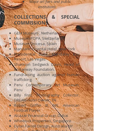
Major art fairs and public
institutions
COLLECTIONS & SPECIAL
COMMISSIONS
GEM Museum , Netherland
Museum POPA, Switzerland
Museum Diocesa, Spain
Mandarin Oriental Hotel, New York
Presidential Suite, Mandalay Bay
Resort, Las Vegas
Shannon Sedgwick Davis, Head of
Bridgeway Foundation.
Fundraising auction against human
trafficking.
Peru Contemporary Art Museum,
Peru
Billy Frist, Photography Collector,
DREAM Hotel Owner, TN
Robert Griffin III, NFL American
Football Player
Alcazar Financial Group, Dubai
Wheelock Properties, Singapore
Dylan Farrell Design, Australia-NY