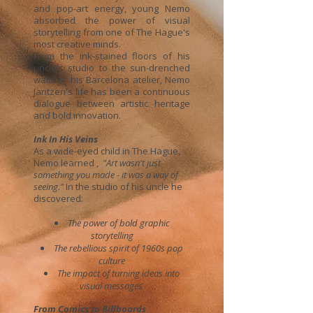
and pop-art energy, young Nemo
absorbed the power of visual
storytelling from one of The Hague's
most creative minds.
From the ink-stained floors of his
uncle's studio to the sun-drenched
walls of his Barcelona atelier, Nemo
Jantzen's life has been a continuous
dialogue between artistic heritage
and bold innovation.
Ink In His Veins
As a wide-eyed child in The Hague,
Nemo learned ,
"Art wasn't just
something you made - it was a way of
seeing."
In the studio of his uncle he
discovered:
The power of bold graphic
storytelling
The rebellious spirit of 1960s pop
culture
The impact of turning ideas into
visual messages
​
From Comics to Billboards