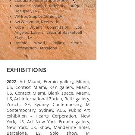
Claudia Schiffer, Super Model
Nicole Sassman Celebrity Interior
Designer, LA
VIP Box Staples Center, LA
Avi Weitzman, New York
Kobe Bryant Commission, Los
Angeles Lakers National Basketball
Player, LA
Ronnie Wood, Rolling Stone
Commission, Barcelona
EXHIBITIONS
2022:
Art Miami, Fremin gallery, Miami,
US, Context Miami, K+Y gallery, Miami,
US, Context Miami, Blank space, Miami,
US, Art international Zurich, Reitz gallery,
Zurich, GE, Sydney Contemporary, M
Contemporary, Sydney, AUS, Public Art
exhibition - Hearts Corperation, New
York, US, Art New York, Fremin gallery,
New York, US, Show, Manderine hotel,
Barcelona, ES, Solo show, M