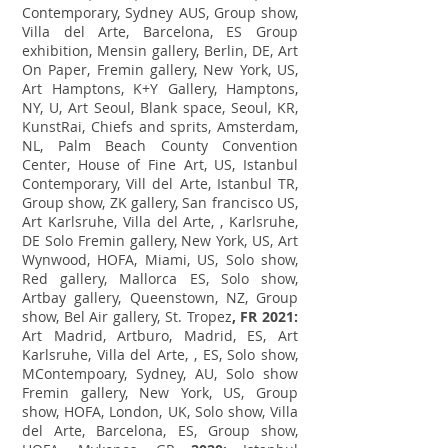
Contemporary, Sydney AUS, Group show,
Villa del Arte, Barcelona, ES Group
exhibition, Mensin gallery, Berlin, DE, Art
On Paper, Fremin gallery, New York, US,
Art Hamptons, K+Y Gallery, Hamptons,
NY, U, Art Seoul, Blank space, Seoul, KR,
KunstRai, Chiefs and sprits, Amsterdam,
NL, Palm Beach County Convention
Center, House of Fine Art, US, Istanbul
Contemporary, Vill del Arte, Istanbul TR,
Group show, ZK gallery, San francisco US,
Art Karlsruhe, Villa del Arte, , Karlsruhe,
DE Solo Fremin gallery, New York, US, Art
Wynwood, HOFA, Miami, US, Solo show,
Red gallery, Mallorca ES, Solo show,
Artbay gallery, Queenstown, NZ, Group
show, Bel Air gallery, St. Tropez
, FR 2021:
Art Madrid, Artburo, Madrid, ES, Art
Karlsruhe, Villa del Arte, , ES, Solo show,
MContempoary, Sydney, AU, Solo show
Fremin gallery, New York, US, Group
show, HOFA, London, UK, Solo show, Villa
del Arte, Barcelona, ES, Group show,