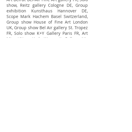
show, Reitz gallery Cologne DE, Group
exhibition Kunsthaus Hannover DE,
Scope Mark Hachem Basel Switzerland,
Group show House of Fine Art London
UK, Group show Bel Air gallery St. Tropez
FR, Solo show K+Y Gallery Paris FR, Art
Miami/New York Wanrooij Gallery NL,
Gallery show Cube Gallery London UK,
Solo show Ode To Art Singapore SG, Art
Stage Singapore Mark Hachem Gallery
SG, Art Silicon Valley Wanrooij gallery US,
LA Art Show K+Y Gallery, US, Solo show
MContemporary Sydney AUS, Grouphsow
Villa del Arte Barcelona ES, Art Mrkt,
Hamptons K+Y Gallery US, Groupshow
Chiefs and Spirits The Haque NL, Art
Karlsruhe Villa del Arte galleries GE,
Group show K+Y gallery Paris FR, Art
Texas ZK Gallery San Francisco US,
Groupshow ZK Gallery San Francisco US,
LA Art Show K+Y Gallery.
2016:
Art
Central Hong Kong Cube Gallery UK, Art
Central K+Y Gallery Paris, Art Stage