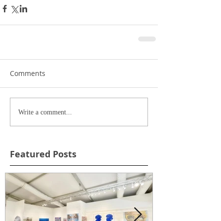
Comments
Write a comment...
Featured Posts