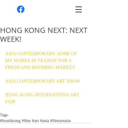
HONG KONG NEXT: NEXT
WEEK!
ASIA CONTEMPORARY. SOME OF 
MY WORKS IN TRANSIT FOR A 
FRESH AND BOOMING MARKET 
ASIA CONTEMPORARY ART SHOW 
HONG KONG INTERNATIONA ART 
FAIR 
Tags:
#honhkong #fine #art #asia #fineartasia