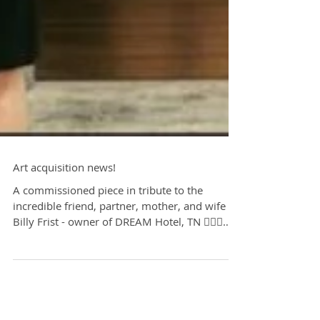
Art acquisition news!
A commissioned piece in tribute to the
incredible friend, partner, mother, and wife of
Billy Frist - owner of DREAM Hotel, TN ✍🏻🥂
⚪️...