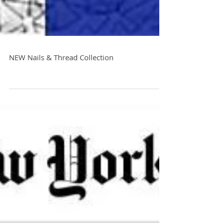
NEW Nails & Thread Collection