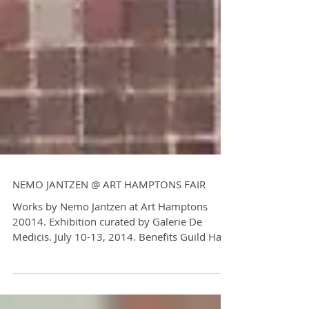
NEMO JANTZEN @ ART HAMPTONS FAIR
Works by Nemo Jantzen at Art Hamptons
20014. Exhibition curated by Galerie De
Medicis. July 10-13, 2014. Benefits Guild Hall