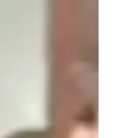
Sculpture...