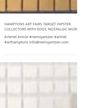
HAMPTONS ART FAIRS TARGET HIPSTER
COLLECTORS WITH EDGY, NOSTALGIC WORKS
Artenet Article #nemojantzen #artnet
#arthamptons info@nemojantzen.com