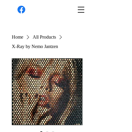
Home
All Products
X-Ray by Nemo Jantzen