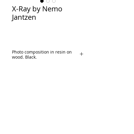
X-Ray by Nemo
Jantzen
Photo composition in resin on
wood. Black.
Size: 154x 163cm (60.5"x 64")
Content: Rock, Iconic album covers, 
Classic rock artists, Concert tickets 
etc.