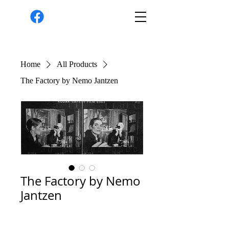
Home
All Products
The Factory by Nemo Jantzen
The Factory by Nemo
Jantzen