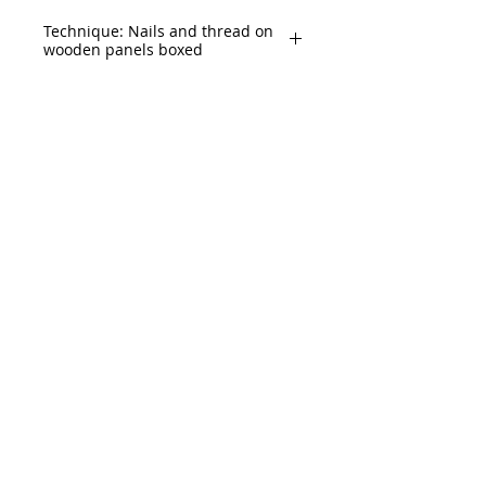
Technique: Nails and thread on
wooden panels boxed
Size: 71" x 165" (180x420cm)
2 Panels of 71" x 82.5 (180 x 210)