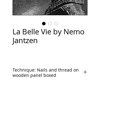
La Belle Vie by Nemo
Jantzen
Technique: Nails and thread on
wooden panel boxed
Size: 150x120cm. (59”x
47.5" Inches)