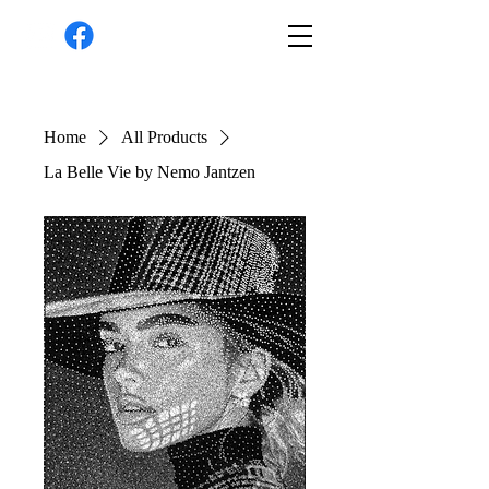
Home
All Products
La Belle Vie by Nemo Jantzen