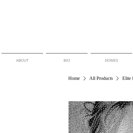
NEMO JANTZEN
ABOUT
BIO
DOMES
Home
All Products
Elite