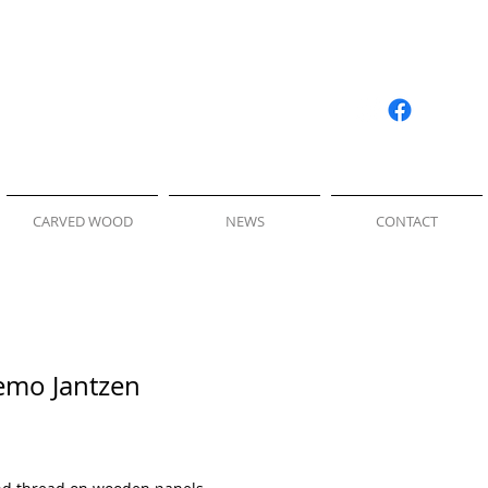
CARVED WOOD
NEWS
CONTACT
Nemo Jantzen