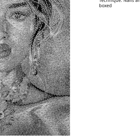
Technique: Nails a
boxed
Size: 59” x 45.5” (
14