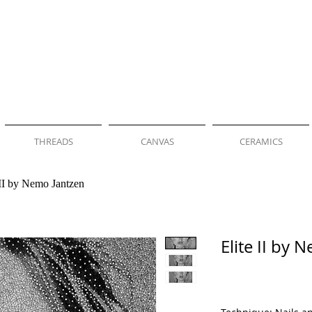
THREADS
CANVAS
CERAMICS
 II by Nemo Jantzen
Elite II by 