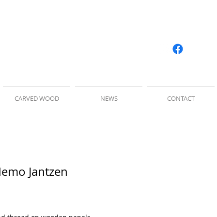
CARVED WOOD
NEWS
CONTACT
Nemo Jantzen