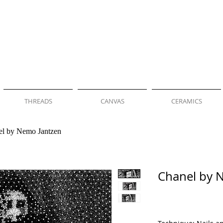
THREADS
CANVAS
CERAMICS
el by Nemo Jantzen
Chanel by 