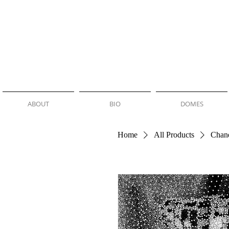
NEMO JANTZEN
ABOUT
BIO
DOMES
Home
All Products
Chan