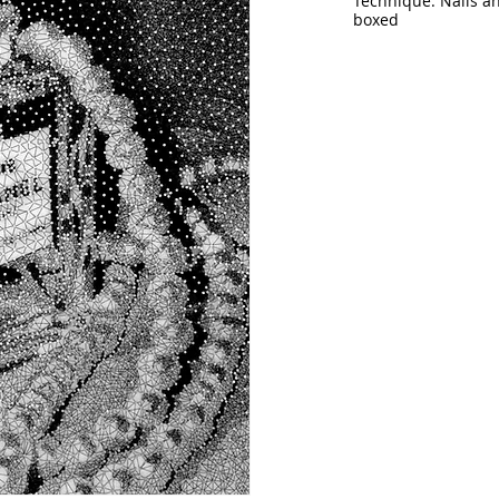
Technique: Nails a
boxed
Size: 55"x 47"  (
140