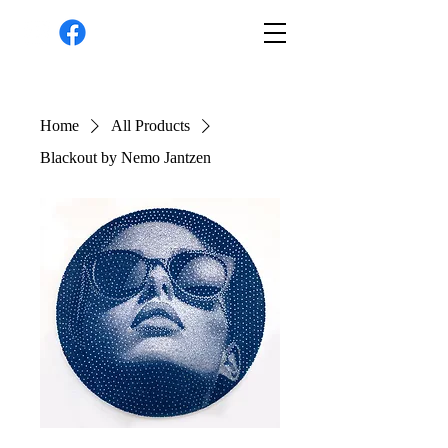
Home
All Products
Blackout by Nemo Jantzen