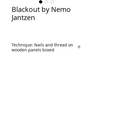
Blackout by Nemo
Jantzen
Technique: Nails and thread on
wooden panels boxed
Size: Ø51.5”Inches 
diameter, Ø130cm. diameter