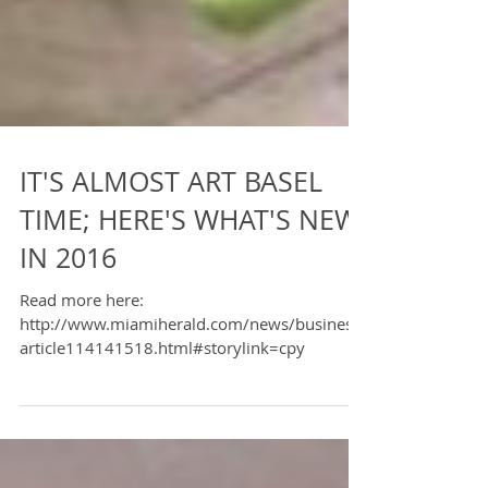
IT'S ALMOST ART BASEL
TIME; HERE'S WHAT'S NEW
IN 2016
Read more here:
http://www.miamiherald.com/news/business/
article114141518.html#storylink=cpy