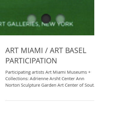
ART MIAMI / ART BASEL
PARTICIPATION
Participating artists Art Miami Museums +
Collections: Adrienne Arsht Center Ann
Norton Sculpture Garden Art Center of South